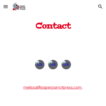
Skip to main content
Skip to navigation
Contact
melissa@paperparrotpress.com