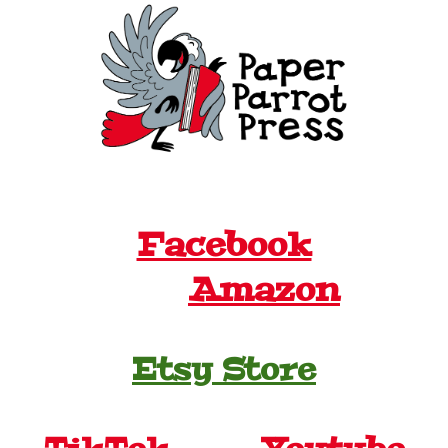
Facebook
Amazon
Etsy Store